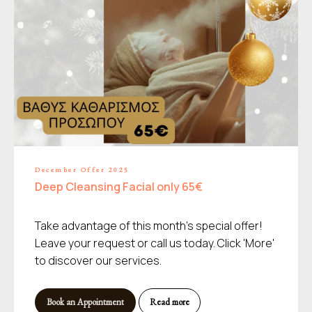
December Offer 2025
Deep Cleansing Facial only 65€
Take advantage of this month's special offer!
Leave your request or call us today. Click 'More'
to discover our services.
Book an Appointment
Read more