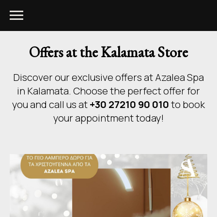
Offers at the Kalamata Store
Discover our exclusive offers at Azalea Spa
in Kalamata. Choose the perfect offer for
you and call us at
+30 27210 90 010
to book
your appointment today!