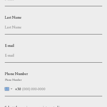
Last Name
E-mail
Phone Number
Phone Number
+30