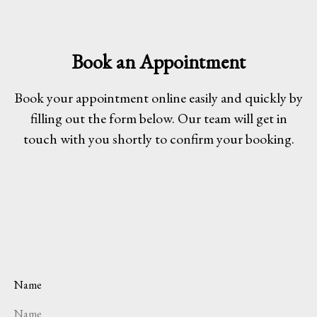
Book an Appointment
Book your appointment online easily and quickly by
filling out the form below. Our team will get in
touch with you shortly to confirm your booking.
Name