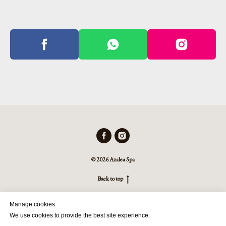
© 2026 Azalea Spa
Back to top
Manage cookies
We use cookies to provide the best site experience.