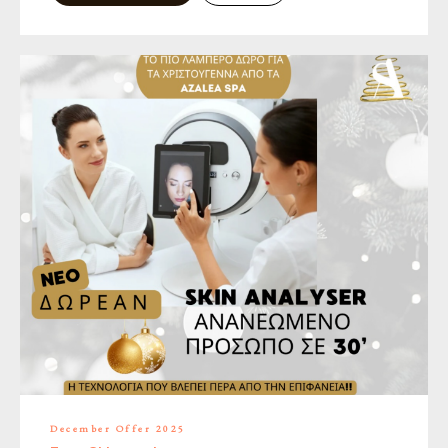
December Offer 2025