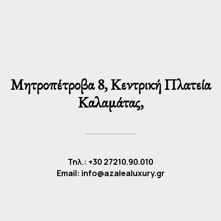
Μητροπέτροβα 8, Κεντρική Πλατεία
Καλαμάτας,
Τηλ.: +30 27210.90.010
Email: info@azalealuxury.gr