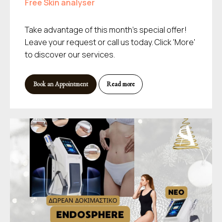
Free Skin analyser
Take advantage of this month's special offer!
Leave your request or call us today. Click 'More'
to discover our services.
Book an Appointment
Read more