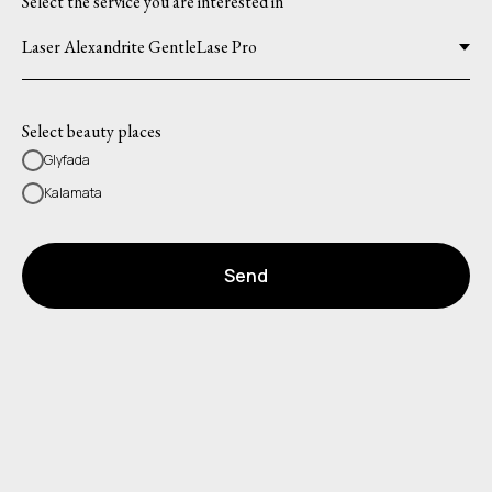
Select the service you are interested in
Select beauty places
Glyfada
Kalamata
Send