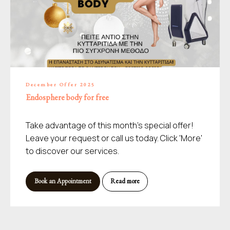
December Offer 2025
Endosphere body for free
Take advantage of this month's special offer!
Leave your request or call us today. Click 'More'
to discover our services.
Book an Appointment
Read more